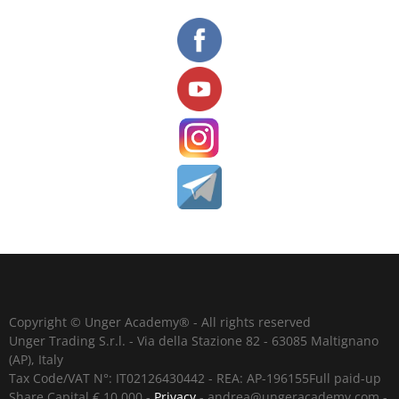
Copyright © Unger Academy® - All rights reserved
Unger Trading S.r.l. - Via della Stazione 82 - 63085 Maltignano
(AP), Italy
Tax Code/VAT N°: IT02126430442 - REA: AP-196155Full paid-up
Share Capital € 10,000 -
Privacy
-
andrea@ungeracademy.com
-