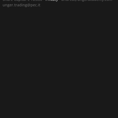
unger.trading@pec.it